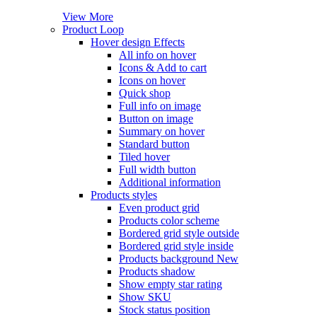
View More
Product Loop
Hover design
Effects
All info on hover
Icons & Add to cart
Icons on hover
Quick shop
Full info on image
Button on image
Summary on hover
Standard button
Tiled hover
Full width button
Additional information
Products styles
Even product grid
Products color scheme
Bordered grid style outside
Bordered grid style inside
Products background
New
Products shadow
Show empty star rating
Show SKU
Stock status position