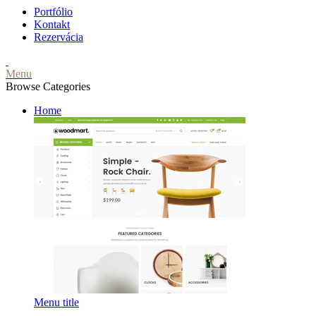
Portfólio
Kontakt
Rezervácia
Menu
Browse Categories
Home
Menu title