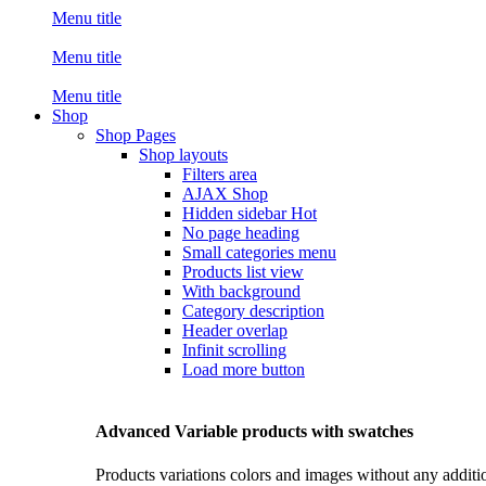
Menu title
Menu title
Menu title
Shop
Shop Pages
Shop layouts
Filters area
AJAX Shop
Hidden sidebar
Hot
No page heading
Small categories menu
Products list view
With background
Category description
Header overlap
Infinit scrolling
Load more button
Advanced Variable products with swatches
Products variations colors and images without any additi