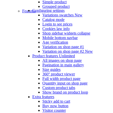
Simple product
Grouped product
Configuring settings
Features
Variations swatches
New
Catalog mode
Login to see prices
Cookies law info
Shop sidebar widgets collapse
Mobile bottom navbar
Age verification
Variation on shop page #1
Variation on shop page #2
New
Product features
Unlimited
All images on shop page
Pagination in main gallery
Size guides
360° product viewer
Full width product page
Quantity input on shop page
Custom product tabs
Show brand on product loop
Extra features
Sticky add to cart
Buy now button
Visitor counter