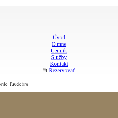
Úvod
O mne
Cenník
Služby
Kontakt
Rezervovať
rilo: Fuudobre