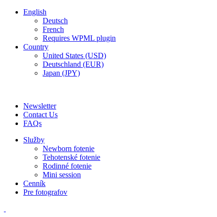
English
Deutsch
French
Requires WPML plugin
Country
United States (USD)
Deutschland (EUR)
Japan (JPY)
ADD ANYTHING HERE OR JUST REMOVE IT…
Newsletter
Contact Us
FAQs
Služby
Newborn fotenie
Tehotenské fotenie
Rodinné fotenie
Mini session
Cenník
Pre fotografov