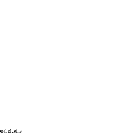
onal plugins.