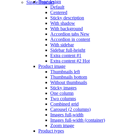
Page design
Single Product
Default
Centered
Sticky description
With shadow
With background
Accordion tabs
New
Accordion in content
With sidebar
Sidebar full-height
Extra content #1
Extra content #2
Hot
Product image
Thumbnails left
Thumbnails bottom
Without thumbnails
Sticky images
One column
Two columns
Combined grid
Carousel (2 columns)
Images full-width
Images full-width (container)
Zoom image
Product types