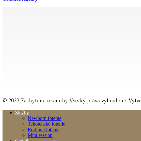
© 2023 Zachytené okamihy. Všetký práva vyhradené. Vytvo
Služby
Newborn fotenie
Tehotenské fotenie
Rodinné fotenie
Mini session
Cenník