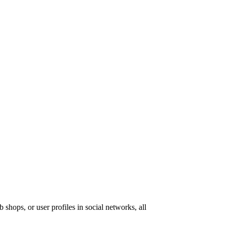
 shops, or user profiles in social networks, all