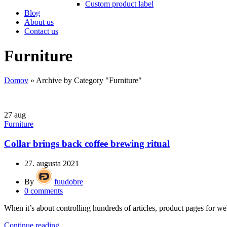
Custom product label
Blog
About us
Contact us
Furniture
Domov
»
Archive by Category "Furniture"
27
aug
Furniture
Collar brings back coffee brewing ritual
27. augusta 2021
By
fuudobre
0
comments
When it’s about controlling hundreds of articles, product pages for web
Continue reading